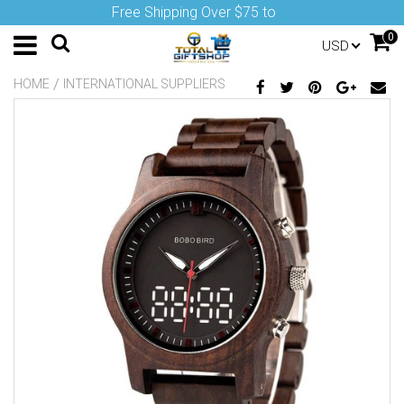
Free Shipping Over $75 to
0
USD
/
HOME
INTERNATIONAL SUPPLIERS