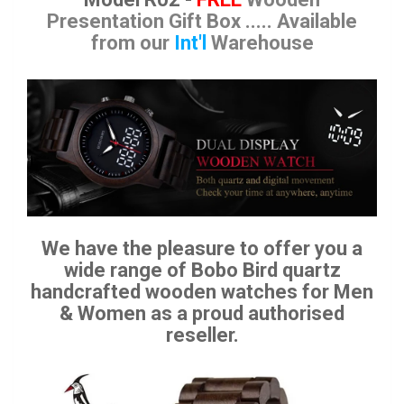
Presentation Gift Box
..... Available
from our
Int'l
Warehouse
We have the pleasure to offer you a
wide range of Bobo Bird quartz
handcrafted wooden watches for Men
& Women as a proud authorised
reseller.