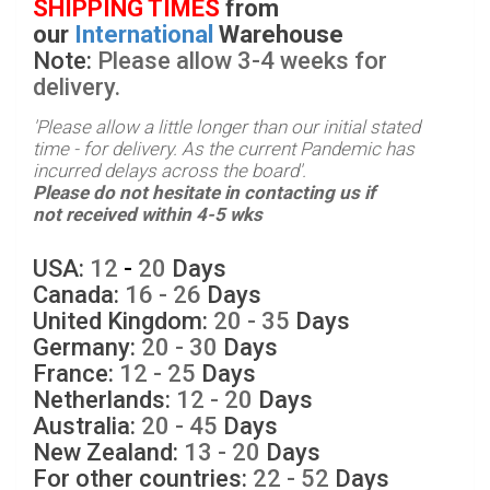
SHIPPING TIMES
from
our
International
Warehouse
Note:
Please allow 3-4 weeks for
delivery.
'
Please allow a little longer than our initial stated
time - for delivery. As the current Pandemic has
incurred delays across the board
'.
Please do not hesitate in contacting us if
not received within 4-5 wks
USA:
12
-
20
Days
Canada:
16 - 26
Days
United Kingdom:
20
- 35
Days
Germany:
20 - 30
Days
France:
12 - 25
Days
Netherlands:
12 - 20
Days
Australia:
20 - 45
Days
New Zealand:
13 - 20
Days
For other countries:
22 - 52
Days