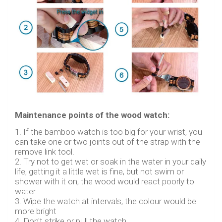
Maintenance points of the wood watch:
1. If the bamboo watch is too big for your wrist, you
can take one or two joints out of the strap with the
remove link tool.
2. Try not to get wet or soak in the water in your daily
life, getting it a little wet is fine, but not swim or
shower with it on, the wood would react poorly to
water.
3. Wipe the watch at intervals, the colour would be
more bright
4. Don't strike or pull the watch