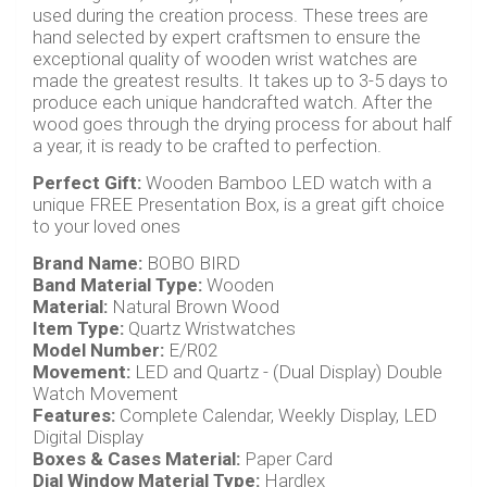
used during the creation process. These trees are
hand selected by expert craftsmen to ensure the
exceptional quality of wooden wrist watches are
made the greatest results. It takes up to 3-5 days to
produce each unique handcrafted watch. After the
wood goes through the drying process for about half
a year, it is ready to be crafted to perfection.
Perfect Gift:
Wooden Bamboo LED watch with a
unique FREE Presentation Box, is a great gift choice
to your loved ones
Brand Name:
BOBO BIRD
Band Material Type:
Wooden
Material:
Natural Brown Wood
Item Type:
Quartz Wristwatches
Model Number:
E/R02
Movement:
LED and Quartz - (Dual Display) Double
Watch Movement
Features:
Complete Calendar, Weekly Display, LED
Digital Display
Boxes & Cases Material:
Paper Card
Dial Window Material Type:
Hardlex