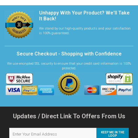
Unhappy With Your Product? We'll Take
It Back!
We stand by our high-quality products and your satisfaction
is 100% guaranteed.
Secure Checkout - Shopping with Confidence
We use encrypted SSL security to ensure that your credit card information is 100%
protected.
Updates / Direct Link To Offers From Us
KEEP ME IN THE
LOOP