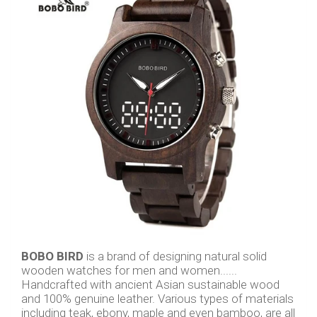
BOBO BIRD
is a brand of designing natural solid
wooden watches for men and women......
Handcrafted with ancient Asian sustainable wood
and 100% genuine leather. Various types of materials
including teak, ebony, maple and even bamboo, are all