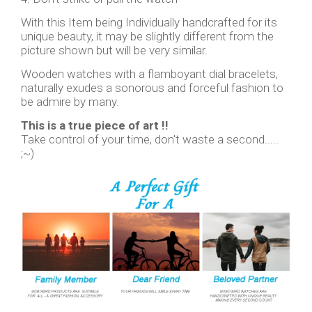
With this Item being Individually handcrafted for its
unique beauty, it may be slightly different from the
picture shown but will be very similar.
Wooden watches with a flamboyant dial bracelets,
naturally exudes a sonorous and forceful fashion to
be admire by many.
This is a true piece of art !!
Take control of your time, don't waste a second.....
;~)