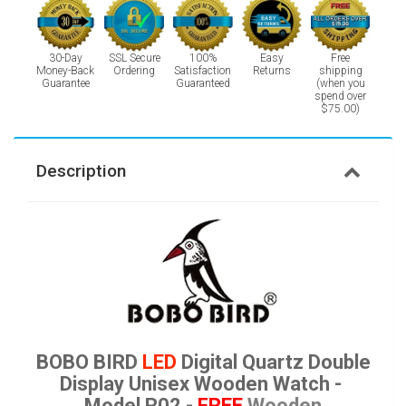
30-Day
SSL Secure
100%
Easy
Free
Money-Back
Ordering
Satisfaction
Returns
shipping
Guarantee
Guaranteed
(when you
spend over
$75.00)
Description
BOBO BIRD
LED
Digital Quartz Double
Display Unisex Wooden Watch -
Model R02 -
FREE
Wooden