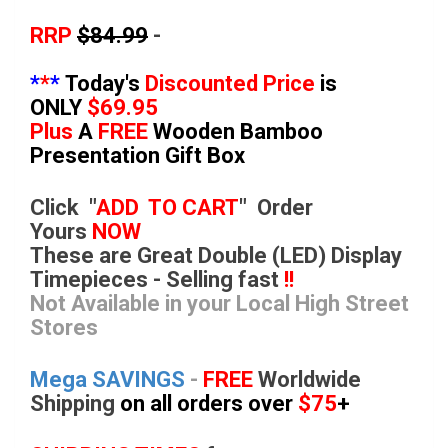
RRP
$84.99
-
*
*
*
Today's
Discounted Price
is
ONLY
$69.95
Plus
A
FREE
Wooden Bamboo
Presentation Gift Box
Click "
ADD TO CART
"
Order
Yours
NOW
These are Great Double (LED) Display
Timepieces - Selling fast
!!
Not Available in your Local High Street
Stores
Mega SAVINGS
-
FREE
Worldwide
Shipping
on all orders over
$75
+