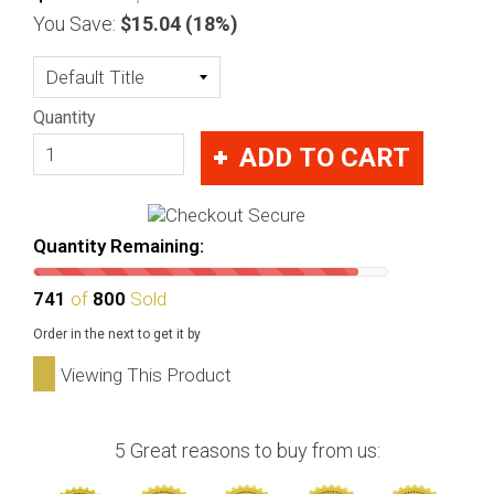
You Save:
$15.04
(18%)
Quantity
ADD TO CART
Quantity Remaining:
741
of
800
Sold
Order in the next
to get it by
Viewing This Product
5 Great reasons to buy from us: