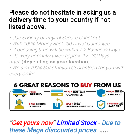
Please do not hesitate in asking us a
delivery time to your country if not
listed above.
• Use Shopify or PayPal Secure Checkout
• With 100% Money Back “30 Days” Guarantee
• Processing time will be within 1-2 Business Days
• Delivery normally takes approx. 12 - 30 Days
after
(
depending on your location
)
•
We aim 100% Satisfaction Guaranteed for you with
every order
“
Get yours now
”
Limited Stock
-
Due to
these Mega discounted prices
.....