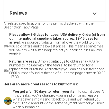
Reviews
All related specifications for this item is displayed within the
Description Tab / Page
Please allow 2-5 days for Local USA delivery. Order(s) from
our International suppliers takes approx. 12-15 days for
arrival.
We source products from all over the world to bring
you epic offers and the lowest prices. This means sometimes
you have to wait a little longer to get your order but it's always
worth it!
Returns are easy
, Simply
contact us
to obtain an (RMA) ref
number to include within the item(s) to be returned for a
replacement or refund. Alternatively you can call our freephone
0800 number found at the top of our home page between 09:30
-17:30.
Here are 5 more great reasons to buy from us:
You get a full 30 days to return your item
to us. If it doesn't
fit, it breaks, you've changed your mind or for no reason
whatsoever simply send it back to us and we'll refund you
the full paid amount via the same payment method you used
when purchasing.