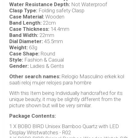
Water Resistance Depth:
Not Waterproof
Clasp Type:
Folding safety Clasp
Case Material:
Wooden
Band Length:
22cm
Case Thickness:
14.4mm
Band Width:
22mm
Dial Diameter:
45.5mm
Weight:
63g
Case Shape:
Round
Style:
Fashion & Casual
Gender:
Ladies & Gents
Other search names:
Relogio Masculino erkek kol
saati reloj mujer relojes para hombre
With this Item being Individually handcrafted for its
unique beauty, it may be slightly different from the
picture shown but will be very similar.
Package Contents:
1 X BOBO BIRD Unisex Bamboo Quartz with LED
Display Wristwatches - R02