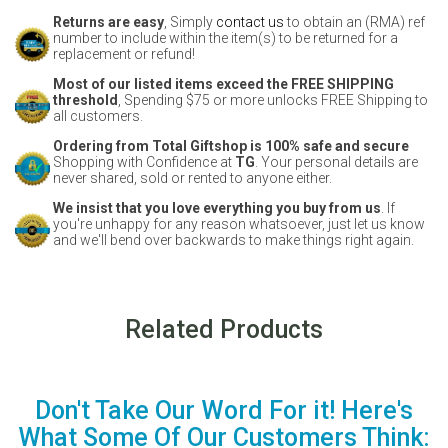
Returns are easy
, Simply
contact us
to obtain an (RMA) ref
number to include within the item(s) to be returned for a
replacement or refund!
Most of our listed items exceed the FREE SHIPPING
threshold
, Spending $75 or more unlocks FREE Shipping to
all customers.
Ordering from Total Giftshop is 100% safe and secure
Shopping with Confidence at
TG
. Your personal details are
never shared, sold or rented to anyone either.
We insist that you love everything you buy from us
. If
you're unhappy for any reason whatsoever, just let us know
and we'll bend over backwards to make things right again.
Related Products
Don't Take Our Word For it! Here's
What Some Of Our Customers Think: