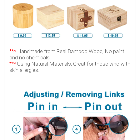
***
Handmade from Real Bamboo Wood, No paint
and no chemicals
***
Using Natural Materials, Great for those who with
skin allergies.