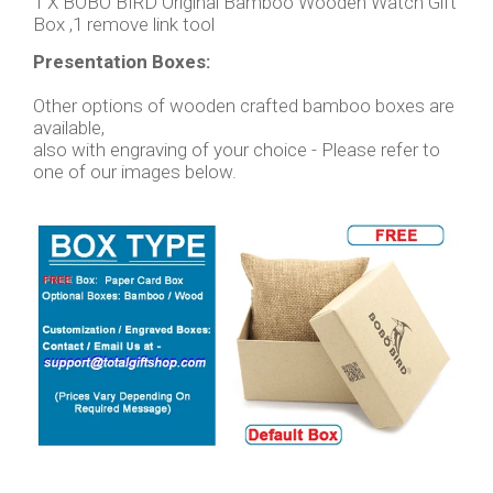
1 X BOBO BIRD Original Bamboo Wooden Watch Gift
Box ,1 remove link tool
Presentation Boxes:
Other
options of wooden crafted bamboo boxes are
available,
also with engraving of your choice - Please refer to
one of our images below.