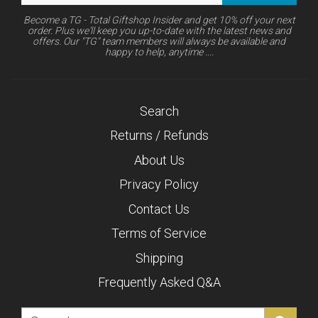
Become a TG - Total Giftshop Insider and get 10% off your next
order. Plus we'll keep you up-to-date with the latest news and
offers. Our "TG" team members will always be available and
happy to help, anytime ....
Search
Returns / Refunds
About Us
Privacy Policy
Contact Us
Terms of Service
Shipping
Frequently Asked Q&A