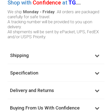
Shop with
Confidence
at
TG
....
We ship
Monday - Friday
. All orders are packaged
carefully for safe travel.
A tracking number will be provided to you upon
delivery.
All shipments will be sent by ePacket, UPS, FedEX
and/or USPS Priority.
Shipping
Specification
Delivery and Returns
Buying From Us With Confidence