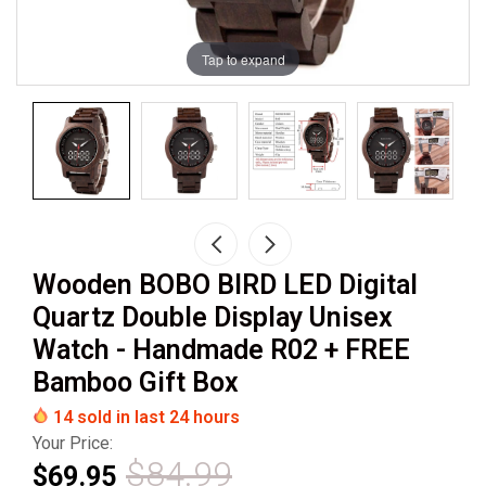
Tap to expand
Wooden BOBO BIRD LED Digital
Quartz Double Display Unisex
Watch - Handmade R02 + FREE
Bamboo Gift Box
14
sold in last
24
hours
Your Price:
$84.99
$69.95