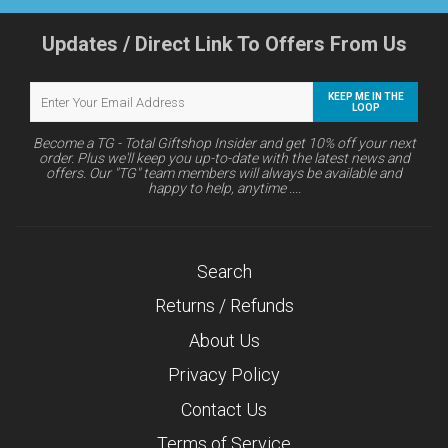
Updates / Direct Link To Offers From Us
KEEP ME IN THE
LOOP
Become a TG - Total Giftshop Insider and get 10% off your next
order. Plus we'll keep you up-to-date with the latest news and
offers. Our "TG" team members will always be available and
happy to help, anytime ....
Search
Returns / Refunds
About Us
Privacy Policy
Contact Us
Terms of Service