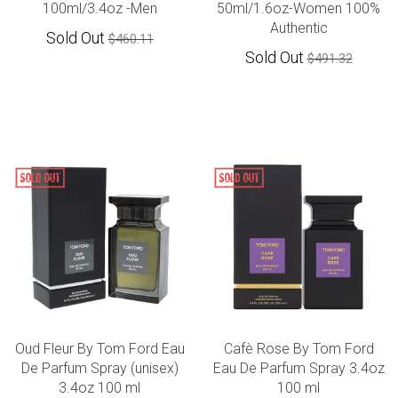
100ml/3.4oz -Men
50ml/1.6oz-Women 100%
Authentic
Sold Out
$460.11
Sold Out
$491.32
Oud Fleur By Tom Ford Eau
Cafè Rose By Tom Ford
De Parfum Spray (unisex)
Eau De Parfum Spray 3.4oz
3.4oz 100 ml
100 ml