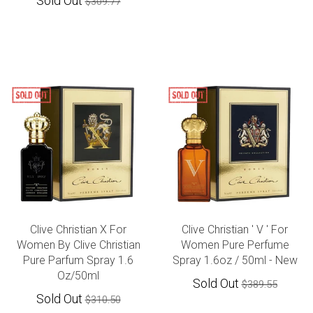
Sold Out
$309.77
Clive Christian X For
Clive Christian ' V ' For
Women By Clive Christian
Women Pure Perfume
Pure Parfum Spray 1.6
Spray 1.6oz / 50ml - New
Oz/50ml
Sold Out
$389.55
Sold Out
$310.50