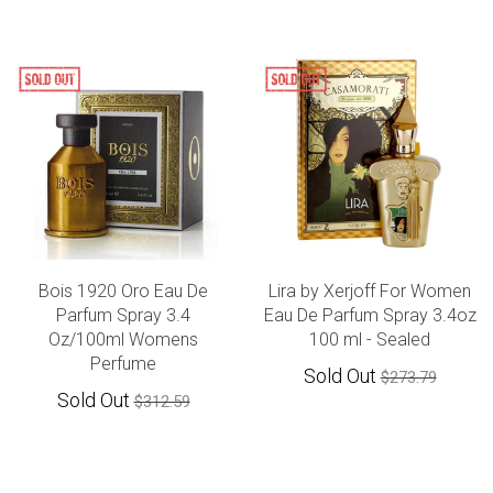
Bois 1920 Oro Eau De
Lira by Xerjoff For Women
Parfum Spray 3.4
Eau De Parfum Spray 3.4oz
Oz/100ml Womens
100 ml - Sealed
Perfume
Sold Out
$273.79
Sold Out
$312.59