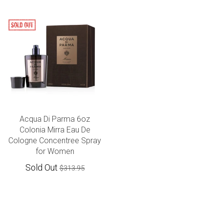
Acqua Di Parma 6oz
Colonia Mirra Eau De
Cologne Concentree Spray
for Women
Sold Out
$313.95