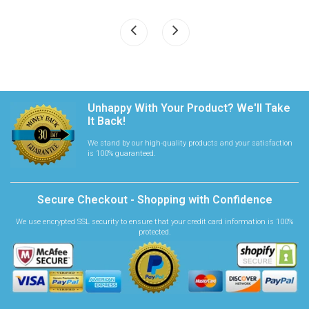
Unhappy With Your Product? We'll Take
It Back!
We stand by our high-quality products and your satisfaction
is 100% guaranteed.
Secure Checkout - Shopping with Confidence
We use encrypted SSL security to ensure that your credit card information is 100%
protected.