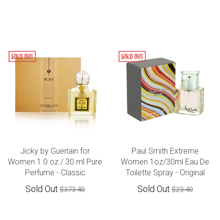
Jicky by Guerlain for
Paul Smith Extreme
Women 1.0 oz / 30 ml Pure
Women 1oz/30ml Eau De
Perfume - Classic
Toilette Spray - Original
Sold Out
Sold Out
$373.40
$23.40