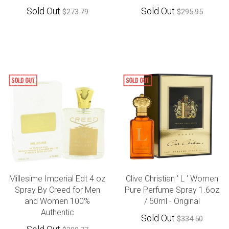
Sold Out
Sold Out
$273.79
$295.95
Millesime Imperial Edt 4 oz
Clive Christian ' L ' Women
Spray By Creed for Men
Pure Perfume Spray 1.6oz
and Women 100%
/ 50ml - Original
Authentic
Sold Out
$334.50