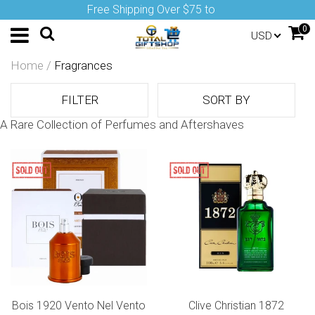
Free Shipping Over $75 to
0
USD
Home
/
Fragrances
FILTER
SORT BY
A Rare Collection of Perfumes and Aftershaves
Bois 1920 Vento Nel Vento
Clive Christian 1872