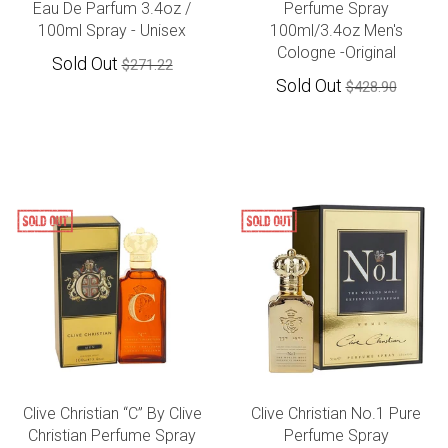
Eau De Parfum 3.4oz /
Perfume Spray
100ml Spray - Unisex
100ml/3.4oz Men's
Cologne -Original
Sold Out
$271.22
Sold Out
$428.90
Clive Christian “C” By Clive
Clive Christian No.1 Pure
Christian Perfume Spray
Perfume Spray