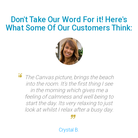
Don't Take Our Word For it! Here's
What Some Of Our Customers Think:
 just
The Canvas picture, brings the beach
N
es, if
into the room. It's the first thing I see
ev
lity.
in the morning which gives me a
expe
feeling of calmness and well being to
our 
start the day. Its very relaxing to just
look at whilst I relax after a busy day.
Crystal B.